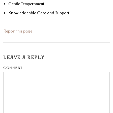
Gentle Temperament
Knowledgeable Care and Support
Report this page
LEAVE A REPLY
COMMENT