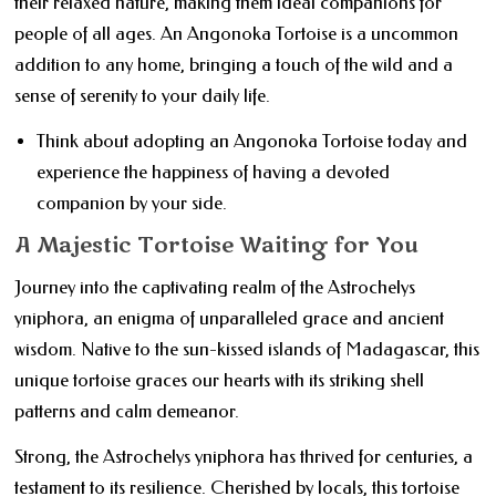
their relaxed nature, making them ideal companions for
people of all ages. An Angonoka Tortoise is a uncommon
addition to any home, bringing a touch of the wild and a
sense of serenity to your daily life.
Think about adopting an Angonoka Tortoise today and
experience the happiness of having a devoted
companion by your side.
A Majestic Tortoise Waiting for You
Journey into the captivating realm of the Astrochelys
yniphora, an enigma of unparalleled grace and ancient
wisdom. Native to the sun-kissed islands of Madagascar, this
unique tortoise graces our hearts with its striking shell
patterns and calm demeanor.
Strong, the Astrochelys yniphora has thrived for centuries, a
testament to its resilience. Cherished by locals, this tortoise