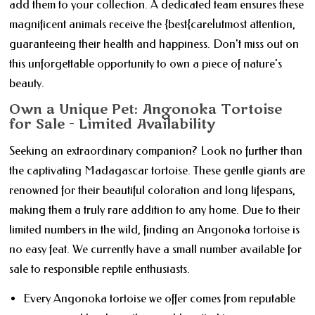
add them to your collection. A dedicated team ensures these
magnificent animals receive the {best{care|utmost attention,
guaranteeing their health and happiness. Don't miss out on
this unforgettable opportunity to own a piece of nature's
beauty.
Own a Unique Pet: Angonoka Tortoise
for Sale - Limited Availability
Seeking an extraordinary companion? Look no further than
the captivating Madagascar tortoise. These gentle giants are
renowned for their beautiful coloration and long lifespans,
making them a truly rare addition to any home. Due to their
limited numbers in the wild, finding an Angonoka tortoise is
no easy feat. We currently have a small number available for
sale to responsible reptile enthusiasts.
Every Angonoka tortoise we offer comes from reputable