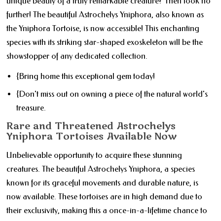
unique beauty of a truly remarkable creature? Then look no
further! The beautiful Astrochelys Yniphora, also known as
the Yniphora Tortoise, is now accessible! This enchanting
species with its striking star-shaped exoskeleton will be the
showstopper of any dedicated collection.
{Bring home this exceptional gem today!
{Don't miss out on owning a piece of the natural world's
treasure.
Rare and Threatened Astrochelys
Yniphora Tortoises Available Now
Unbelievable opportunity to acquire these stunning
creatures. The beautiful Astrochelys Yniphora, a species
known for its graceful movements and durable nature, is
now available. These tortoises are in high demand due to
their exclusivity, making this a once-in-a-lifetime chance to