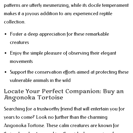
patterns are utterly mesmerizing, while its docile temperament
makes it a joyous addition to any experienced reptile
collection.
Foster a deep appreciation for these remarkable
creatures
Enjoy the simple pleasure of observing their elegant
movements
Support the conservation efforts aimed at protecting these
vulnerable animals in the wild
Locate Your Perfect Companion: Buy an
Angonoka Tortoise
Searching for a trustworthy friend that will entertain you for
years to come? Look no further than the charming
Angonoka Tortoise. These calm creatures are known for