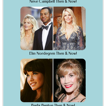
Neve Campbell Then & Now!
Elin Nordegren Then & Now!
Barbi Benton Then & Now!