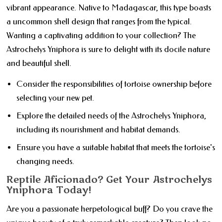
vibrant appearance. Native to Madagascar, this type boasts
a uncommon shell design that ranges from the typical.
Wanting a captivating addition to your collection? The
Astrochelys Yniphora is sure to delight with its docile nature
and beautiful shell.
Consider the responsibilities of tortoise ownership before
selecting your new pet.
Explore the detailed needs of the Astrochelys Yniphora,
including its nourishment and habitat demands.
Ensure you have a suitable habitat that meets the tortoise's
changing needs.
Reptile Aficionado? Get Your Astrochelys
Yniphora Today!
Are you a passionate herpetological buff? Do you crave the