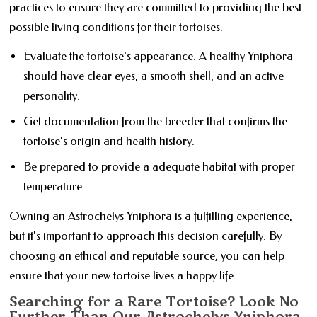
practices to ensure they are committed to providing the best
possible living conditions for their tortoises.
Evaluate the tortoise's appearance. A healthy Yniphora
should have clear eyes, a smooth shell, and an active
personality.
Get documentation from the breeder that confirms the
tortoise's origin and health history.
Be prepared to provide a adequate habitat with proper
temperature.
Owning an Astrochelys Yniphora is a fulfilling experience,
but it's important to approach this decision carefully. By
choosing an ethical and reputable source, you can help
ensure that your new tortoise lives a happy life.
Searching for a Rare Tortoise? Look No
Further Than Our Astrochelys Yniphora