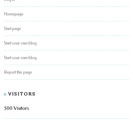
Homepage
Start page
Start your own blog
Start your own blog
Report this page
VISITORS
500 Visitors