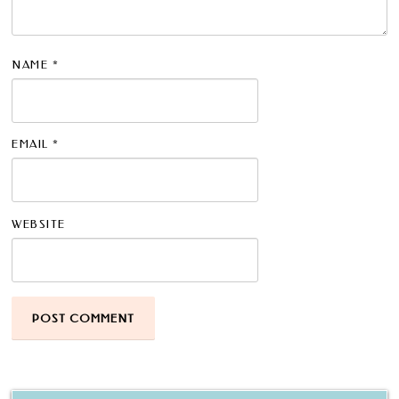
NAME
*
EMAIL
*
WEBSITE