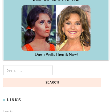
Dawn Wells Then & Now!
Search for:
LINKS
Log in