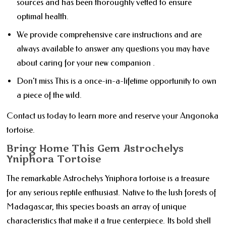
sources and has been thoroughly vetted to ensure
optimal health.
We provide comprehensive care instructions and are
always available to answer any questions you may have
about caring for your new companion .
Don't miss This is a once-in-a-lifetime opportunity to own
a piece of the wild.
Contact us today to learn more and reserve your Angonoka
tortoise.
Bring Home This Gem Astrochelys
Yniphora Tortoise
The remarkable Astrochelys Yniphora tortoise is a treasure
for any serious reptile enthusiast. Native to the lush forests of
Madagascar, this species boasts an array of unique
characteristics that make it a true centerpiece. Its bold shell