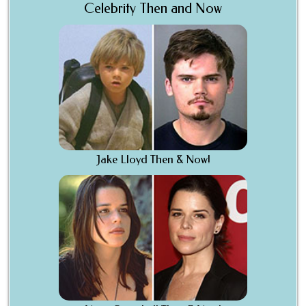
Celebrity Then and Now
Jake Lloyd Then & Now!