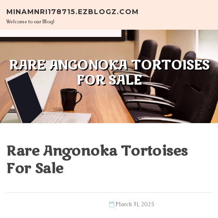
Skip to content
MINAMNRI178715.EZBLOGZ.COM
Welcome to our Blog!
RARE ANGONOKA TORTOISES
FOR SALE
Rare Angonoka Tortoises
For Sale
March 31, 2025