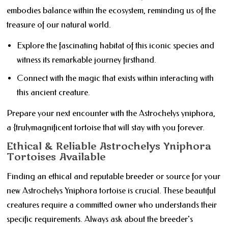
embodies balance within the ecosystem, reminding us of the
treasure of our natural world.
Explore the fascinating habitat of this iconic species and
witness its remarkable journey firsthand.
Connect with the magic that exists within interacting with
this ancient creature.
Prepare your next encounter with the Astrochelys yniphora,
a {trulymagnificent tortoise that will stay with you forever.
Ethical & Reliable Astrochelys Yniphora
Tortoises Available
Finding an ethical and reputable breeder or source for your
new Astrochelys Yniphora tortoise is crucial. These beautiful
creatures require a committed owner who understands their
specific requirements. Always ask about the breeder's