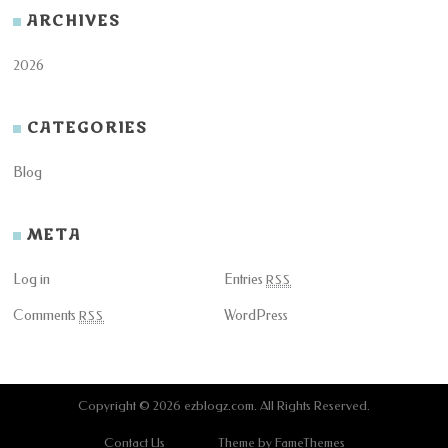
ARCHIVES
2026
CATEGORIES
Blog
META
Log in
Entries
RSS
Comments
WordPress
RSS
Copyright © 2026
ezblogz.com
. All Rights Reserved.
Contact Us
Theme by FameThemes