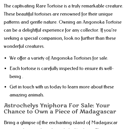
The captivating Rare Tortoise is a truly remarkable creature.
These beautiful tortoises are renowned for their unique
patterns and gentle nature. Owning an Angonoka Tortoise
can be a delightful experience for any collector. If you're
seeking a special companion, look no further than these
wonderful creatures.
We offer a variety of Angonoka Tortoises for sale.
Each tortoise is carefully inspected to ensure its well-
being .
Get in touch with us today to learn more about these
amazing animals.
Astrochelys Yniphora For Sale: Your
Chance to Own a Piece of Madagascar
Bring a glimpse of the enchanting island of Madagascar