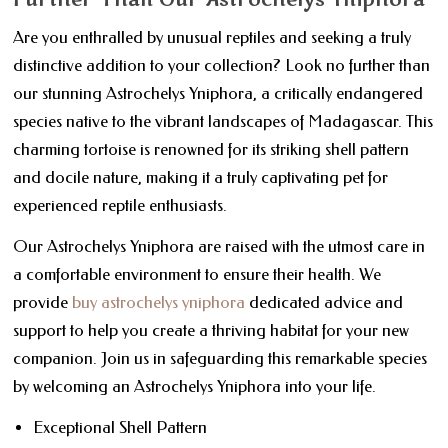
Are you enthralled by unusual reptiles and seeking a truly
distinctive addition to your collection? Look no further than
our stunning Astrochelys Yniphora, a critically endangered
species native to the vibrant landscapes of Madagascar. This
charming tortoise is renowned for its striking shell pattern
and docile nature, making it a truly captivating pet for
experienced reptile enthusiasts.
Our Astrochelys Yniphora are raised with the utmost care in
a comfortable environment to ensure their health. We
provide
buy astrochelys yniphora
dedicated advice and
support to help you create a thriving habitat for your new
companion. Join us in safeguarding this remarkable species
by welcoming an Astrochelys Yniphora into your life.
Exceptional Shell Pattern