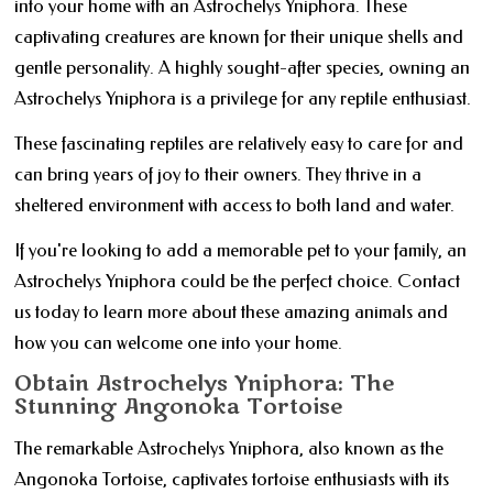
into your home with an Astrochelys Yniphora. These
captivating creatures are known for their unique shells and
gentle personality. A highly sought-after species, owning an
Astrochelys Yniphora is a privilege for any reptile enthusiast.
These fascinating reptiles are relatively easy to care for and
can bring years of joy to their owners. They thrive in a
sheltered environment with access to both land and water.
If you're looking to add a memorable pet to your family, an
Astrochelys Yniphora could be the perfect choice. Contact
us today to learn more about these amazing animals and
how you can welcome one into your home.
Obtain Astrochelys Yniphora: The
Stunning Angonoka Tortoise
The remarkable Astrochelys Yniphora, also known as the
Angonoka Tortoise, captivates tortoise enthusiasts with its